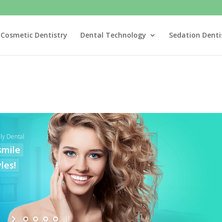
Cosmetic Dentistry
Dental Technology
Sedation Denti
ly Dental
smile
les!