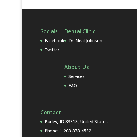
Socials
Dental Clinic
Facebook
Dr. Neal Johnson
Twitter
About Us
Services
FAQ
Contact
Burley, ID 83318, United States
Phone: 1-208-878-4532