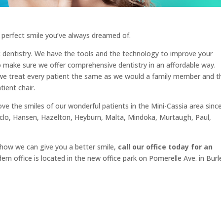
 perfect smile you’ve always dreamed of.
 dentistry. We have the tools and the technology to improve your
o make sure we offer comprehensive dentistry in an affordable way.
d we treat every patient the same as we would a family member and t
ient chair.
e the smiles of our wonderful patients in the Mini-Cassia area sinc
clo, Hansen, Hazelton, Heyburn, Malta, Mindoka, Murtaugh, Paul,
 how we can give you a better smile,
call our office today for an
n office is located in the new office park on Pomerelle Ave. in Burl