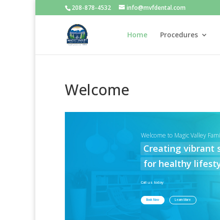
208-878-4532
info@mvfdental.com
Home
Procedures
Welcome
Welcome to Magic Valley Fami
Creating vibrant 
for healthy lifesty
Call us today
Book Now
Learn More