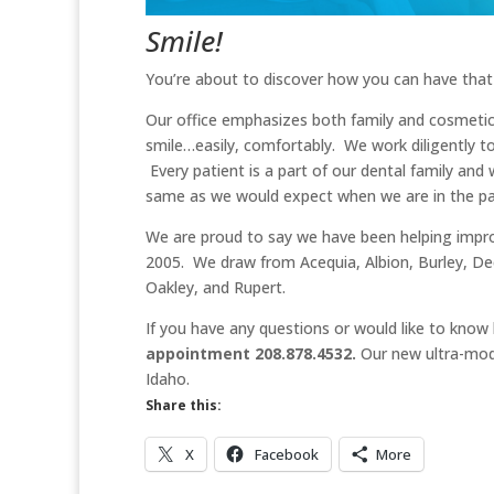
Smile!
You’re about to discover how you can have that
Our office emphasizes both family and cosmetic
smile…easily, comfortably. We work diligently t
Every patient is a part of our dental family an
same as we would expect when we are in the pat
We are proud to say we have been helping improv
2005. We draw from Acequia, Albion, Burley, De
Oakley, and Rupert.
If you have any questions or would like to know
appointment 208.878.4532.
Our new ultra-moder
Idaho.
Share this:
X
Facebook
More