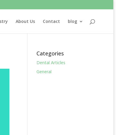
stry
About Us
Contact
blog
Categories
Dental Articles
General