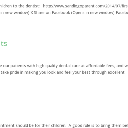
children to the dentist: http://www.sandiegoparent.com/2014/07/firs
ens in new window) X Share on Facebook (Opens in new window) Face
ts
e our patients with high quality dental care at affordable fees, and 
 take pride in making you look and feel your best through excellent
ntment should be for their children. A good rule is to bring them be