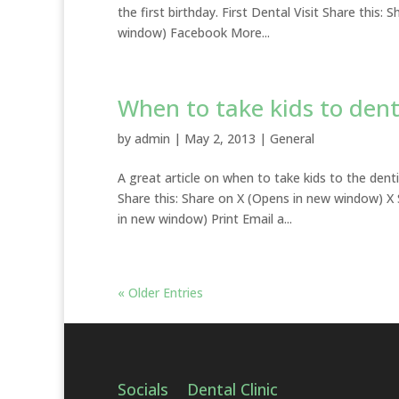
the first birthday. First Dental Visit Share thi
window) Facebook More...
When to take kids to dent
by
admin
|
May 2, 2013
|
General
A great article on when to take kids to the dent
Share this: Share on X (Opens in new window) 
in new window) Print Email a...
« Older Entries
Socials
Dental Clinic