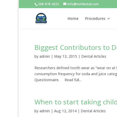
208-878-4532
info@mvfdental.com
Home
Procedures
Biggest Contributors to D
by
admin
|
May 13, 2015
|
Dental Articles
Researchers defined tooth wear as “wear on at l
consumption frequency for soda and juice catego
Questionnaire. Read full...
When to start taking chil
by
admin
|
Aug 12, 2014
|
Dental Articles