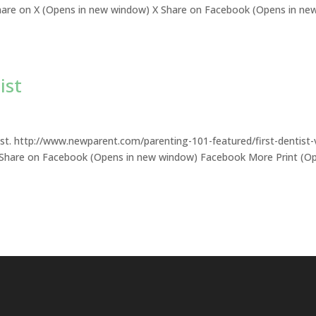
s: Share on X (Opens in new window) X Share on Facebook (Opens in ne
ist
ist. http://www.newparent.com/parenting-101-featured/first-dentist-v
X Share on Facebook (Opens in new window) Facebook More Print (O