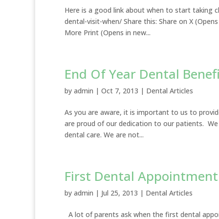
Here is a good link about when to start taking 
dental-visit-when/ Share this: Share on X (Op
More Print (Opens in new...
End Of Year Dental Benefi
by
admin
|
Oct 7, 2013
|
Dental Articles
As you are aware, it is important to us to provid
are proud of our dedication to our patients. We
dental care. We are not...
First Dental Appointment
by
admin
|
Jul 25, 2013
|
Dental Articles
A lot of parents ask when the first dental appoi