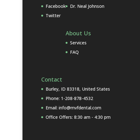
Facebook
Dr. Neal Johnson
Twitter
About Us
Services
FAQ
Contact
Burley, ID 83318, United States
Phone: 1-208-878-4532
Email: info@mvfdental.com
Office Offers: 8:30 am - 4:30 pm