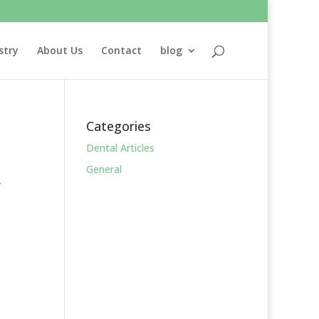
stry
About Us
Contact
blog
Categories
Dental Articles
General
y