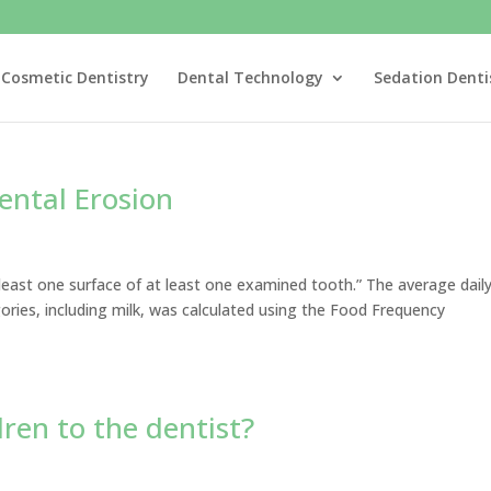
Cosmetic Dentistry
Dental Technology
Sedation Denti
ental Erosion
east one surface of at least one examined tooth.” The average dail
ries, including milk, was calculated using the Food Frequency
dren to the dentist?