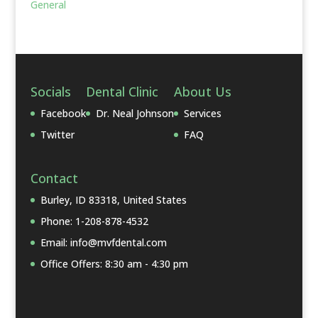
General
Socials
Dental Clinic
About Us
Facebook
Dr. Neal Johnson
Services
Twitter
FAQ
Contact
Burley, ID 83318, United States
Phone: 1-208-878-4532
Email: info@mvfdental.com
Office Offers: 8:30 am - 4:30 pm