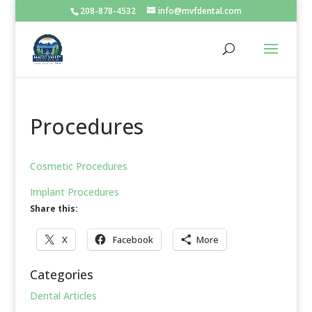
208-878-4532
info@mvfdental.com
Procedures
Cosmetic Procedures
Implant Procedures
Share this:
X
Facebook
More
Categories
Dental Articles